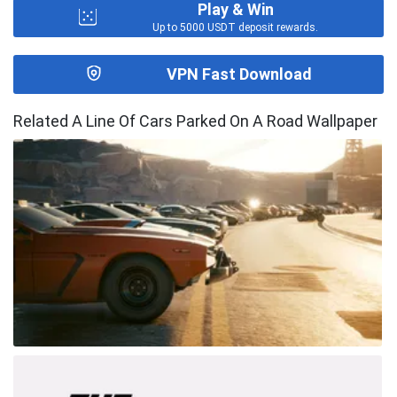
Play & Win
Up to 5000 USDT deposit rewards.
VPN Fast Download
Related A Line Of Cars Parked On A Road Wallpaper