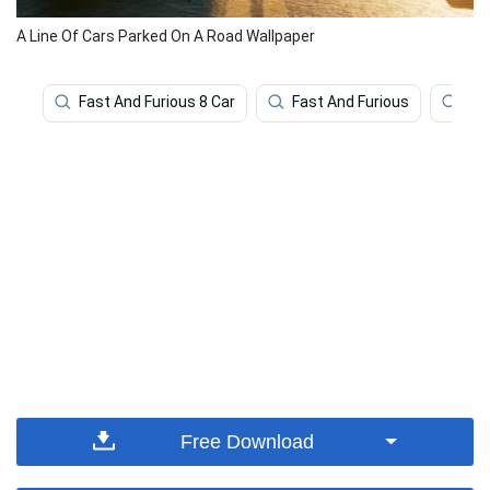
A Line Of Cars Parked On A Road Wallpaper
Fast And Furious 8 Car
Fast And Furious
Fas
Free Download