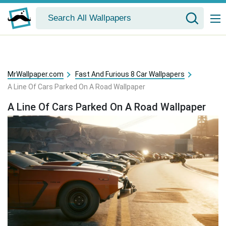
MrWallpaper.com
Fast And Furious 8 Car Wallpapers
A Line Of Cars Parked On A Road Wallpaper
A Line Of Cars Parked On A Road Wallpaper