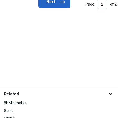
Page
of 2
Related
8k Minimalist
Sonic