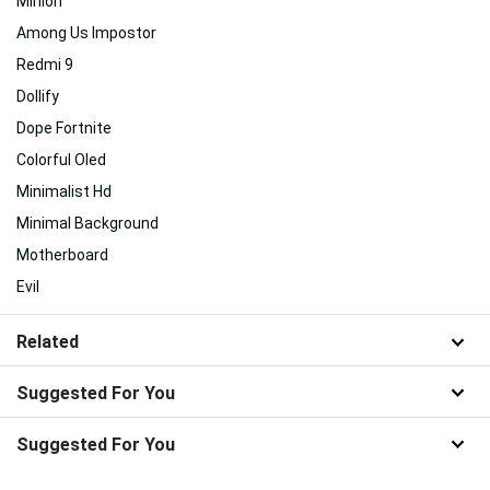
Minion
Among Us Impostor
Redmi 9
Dollify
Dope Fortnite
Colorful Oled
Minimalist Hd
Minimal Background
Motherboard
Evil
Related
Suggested For You
Suggested For You