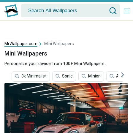
MrWallpaper.com
Mini Wallpapers
Mini Wallpapers
Personalize your device from 100+ Mini Wallpapers.
8k Minimalist
Sonic
Minion
Among U