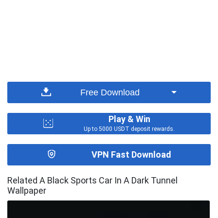
Free Download
Play & Win
Up to 5000 USDT deposit rewards.
VPN Fast Download
Related A Black Sports Car In A Dark Tunnel
Wallpaper