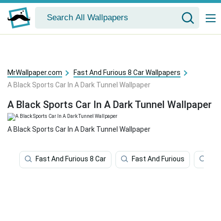
MrWallpaper.com
Fast And Furious 8 Car Wallpapers
A Black Sports Car In A Dark Tunnel Wallpaper
A Black Sports Car In A Dark Tunnel Wallpaper
A Black Sports Car In A Dark Tunnel Wallpaper
Fast And Furious 8 Car
Fast And Furious
Fas