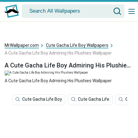
MrWallpaper.com
Cute Gacha Life Boy Wallpapers
A Cute Gacha Life Boy Admiring His Plushies Wallpaper
A Cute Gacha Life Boy Admiring His Plushies Wallpaper
A Cute Gacha Life Boy Admiring His Plushies Wallpaper
Cute Gacha Life Boy
Cute Gacha Life
Gacha