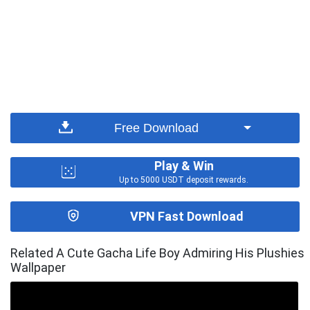
Free Download
Play & Win
Up to 5000 USDT deposit rewards.
VPN Fast Download
Related A Cute Gacha Life Boy Admiring His Plushies
Wallpaper