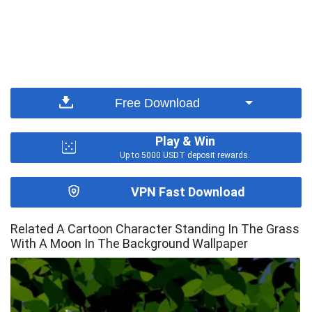
Free Download
Play & Win
Up to 5000 USDT deposit rewards.
VPN Fast Download
Related A Cartoon Character Standing In The Grass
With A Moon In The Background Wallpaper