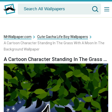
MrWallpaper.com
Cute Gacha Life Boy Wallpapers
A Cartoon Character Standing In The Grass With A Moon In The
Background Wallpaper
A Cartoon Character Standing In The Grass With A Moon In The Background Wallpaper