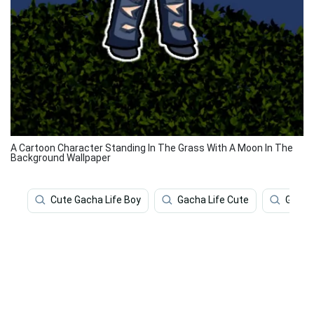
A Cartoon Character Standing In The Grass With A Moon In The
Background Wallpaper
Cute Gacha Life Boy
Gacha Life Cute
Gacha 