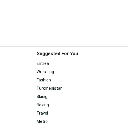
Suggested For You
Eritrea
Wrestling
Fashion
Turkmenistan
Skiing
Boxing
Travel
Metro