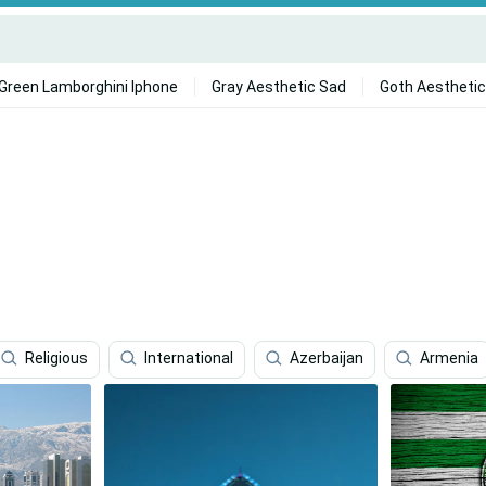
Green Lamborghini Iphone
Gray Aesthetic Sad
Goth Aesthetic
Religious
International
Azerbaijan
Armenia