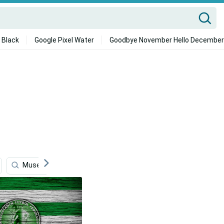
 Black
Google Pixel Water
Goodbye November Hello December
Museum
History
Investment
Suriname