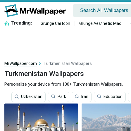
Trending:
Grunge Cartoon
Grunge Aesthetic Mac
MrWallpaper.com
Turkmenistan Wallpapers
Turkmenistan Wallpapers
Personalize your device from 100+ Turkmenistan Wallpapers.
Uzbekistan
Park
Iran
Education