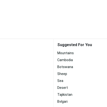
Suggested For You
Mountains
Cambodia
Botswana
Sheep
Sea
Desert
Tajikistan
Bvlgari