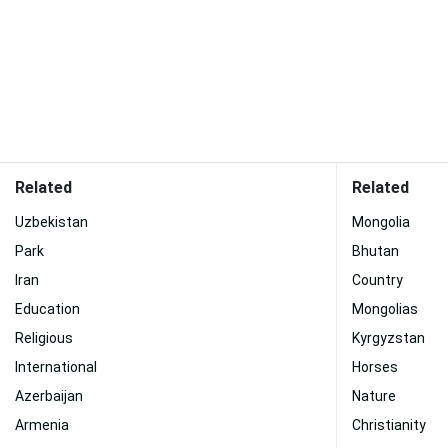
Related
Related
Uzbekistan
Mongolia
Park
Bhutan
Iran
Country
Education
Mongolias
Religious
Kyrgyzstan
International
Horses
Azerbaijan
Nature
Armenia
Christianity