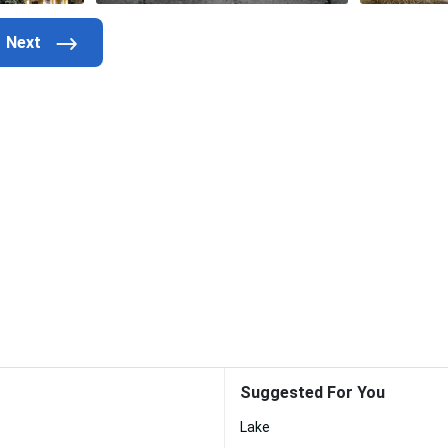
Suggested For You
Lake