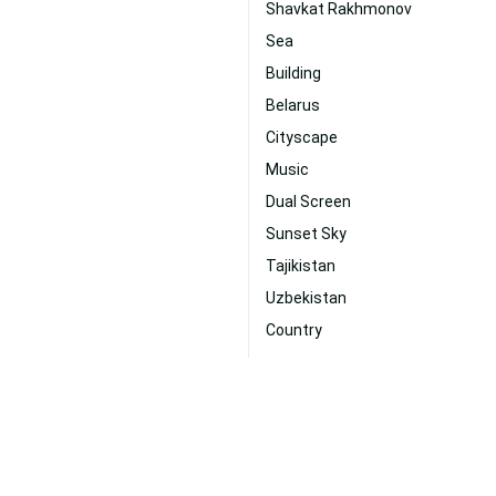
Shavkat Rakhmonov
Sea
Building
Belarus
Cityscape
Music
Dual Screen
Sunset Sky
Tajikistan
Uzbekistan
Country