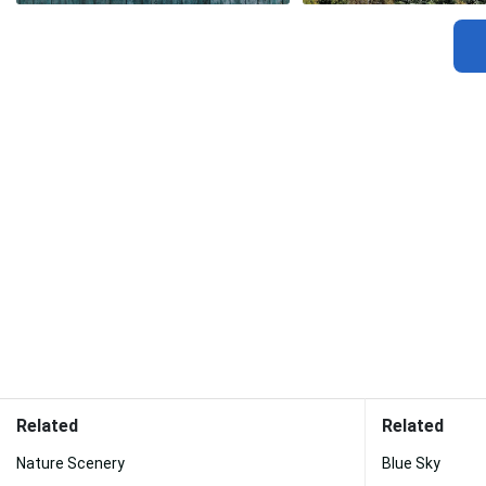
Related
Related
Nature Scenery
Blue Sky