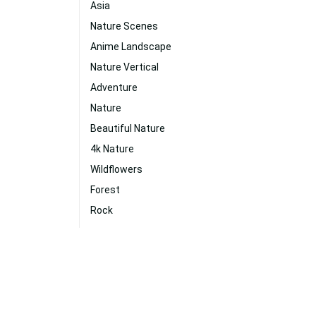
Asia
Nature Scenes
Anime Landscape
Nature Vertical
Adventure
Nature
Beautiful Nature
4k Nature
Wildflowers
Forest
Rock