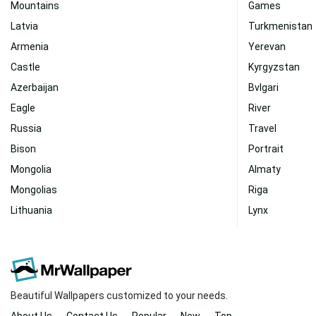
Mountains
Games
Latvia
Turkmenistan
Armenia
Yerevan
Castle
Kyrgyzstan
Azerbaijan
Bvlgari
Eagle
River
Russia
Travel
Bison
Portrait
Mongolia
Almaty
Mongolias
Riga
Lithuania
Lynx
Beautiful Wallpapers customized to your needs.
About Us
Contact Us
Popular
New
Top