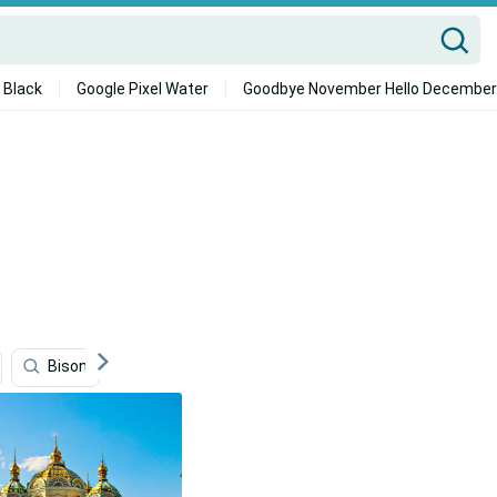
 Black
Google Pixel Water
Goodbye November Hello December
Bison
Mongolia
Mongolias
Lithuania