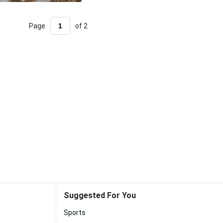
Page
of 2
Suggested For You
Sports