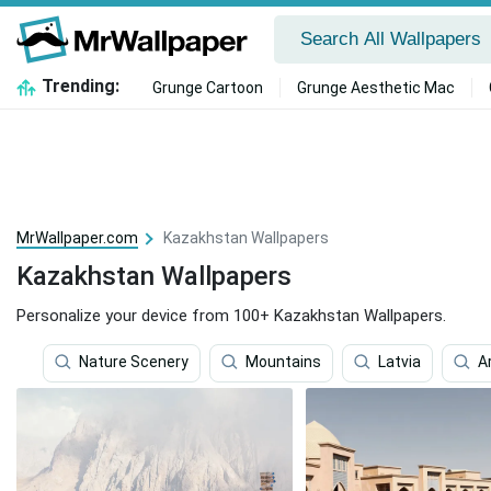
Trending:
Grunge Cartoon
Grunge Aesthetic Mac
MrWallpaper.com
Kazakhstan Wallpapers
Kazakhstan Wallpapers
Personalize your device from 100+ Kazakhstan Wallpapers.
Nature Scenery
Mountains
Latvia
A