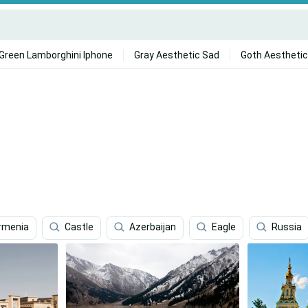
Green Lamborghini Iphone
Gray Aesthetic Sad
Goth Aesthetic
rmenia
Castle
Azerbaijan
Eagle
Russia