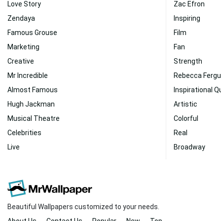
Love Story
Zac Efron
Zendaya
Inspiring
Famous Grouse
Film
Marketing
Fan
Creative
Strength
Mr Incredible
Rebecca Ferg
Almost Famous
Inspirational 
Hugh Jackman
Artistic
Musical Theatre
Colorful
Celebrities
Real
Live
Broadway
Beautiful Wallpapers customized to your needs.
About Us
Contact Us
Popular
New
Top