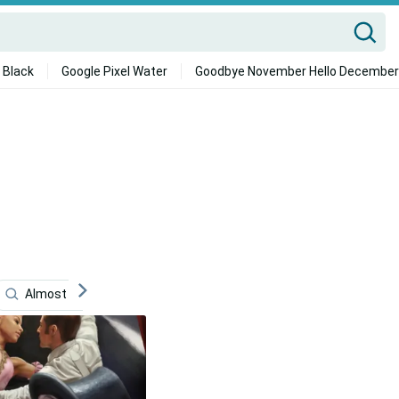
 Black
Google Pixel Water
Goodbye November Hello December
Almost Famous
Hugh Jackman
Musical Theatre