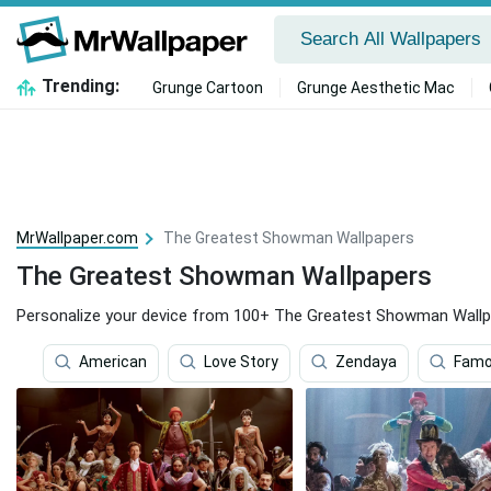
Trending:
Grunge Cartoon
Grunge Aesthetic Mac
MrWallpaper.com
The Greatest Showman Wallpapers
The Greatest Showman Wallpapers
Personalize your device from 100+ The Greatest Showman Wallp
American
Love Story
Zendaya
Famo