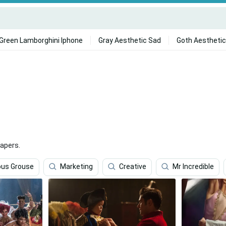
Green Lamborghini Iphone
Gray Aesthetic Sad
Goth Aesthetic
apers.
us Grouse
Marketing
Creative
Mr Incredible