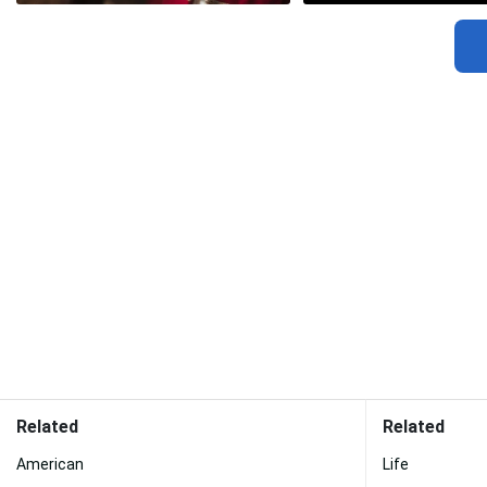
Related
Related
American
Life