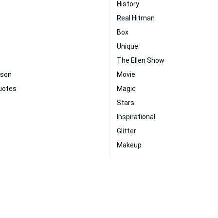
History
Real Hitman
Box
Unique
The Ellen Show
uson
Movie
Quotes
Magic
Stars
Inspirational
Glitter
Makeup