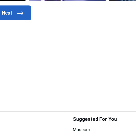
Suggested For You
Museum