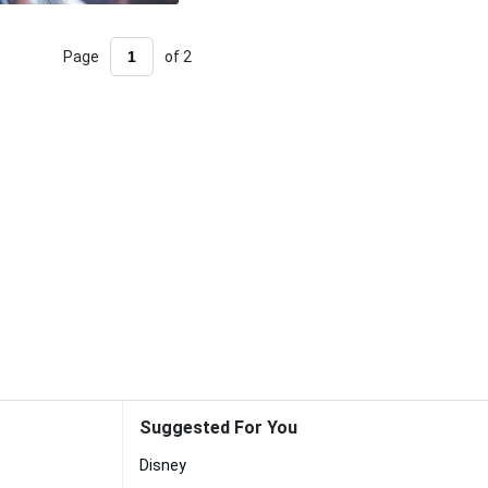
Page
of 2
Suggested For You
Disney