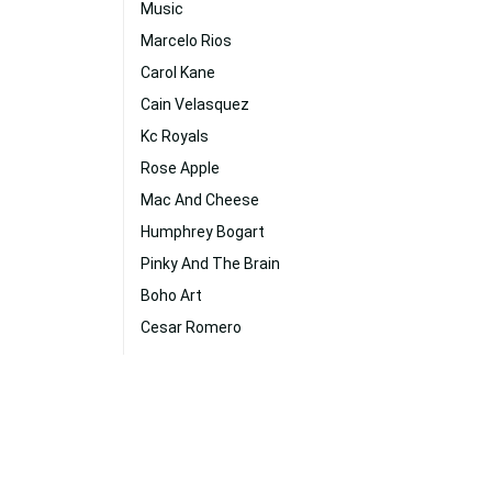
Music
Marcelo Rios
Carol Kane
Cain Velasquez
Kc Royals
Rose Apple
Mac And Cheese
Humphrey Bogart
Pinky And The Brain
Boho Art
Cesar Romero