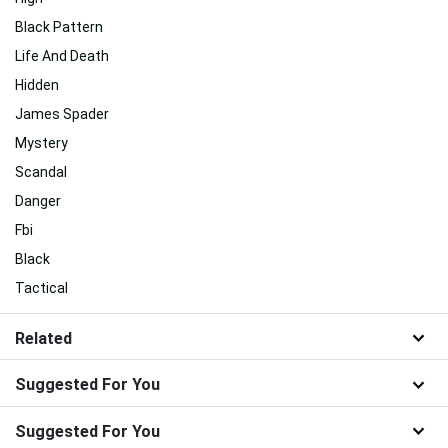
Black Pattern
Life And Death
Hidden
James Spader
Mystery
Scandal
Danger
Fbi
Black
Tactical
Related
Suggested For You
Suggested For You