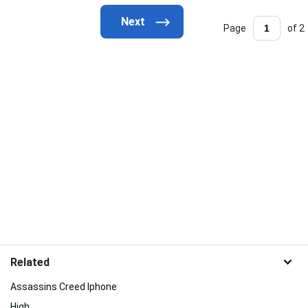
Page
of 2
Related
Assassins Creed Iphone
High