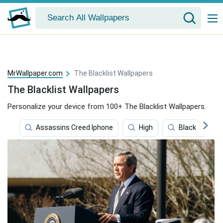
MrWallpaper.com
The Blacklist Wallpapers
The Blacklist Wallpapers
Personalize your device from 100+ The Blacklist Wallpapers.
Assassins Creed Iphone
High
Black Pattern