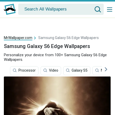
MrWallpaper.com
Samsung Galaxy S6 Edge Wallpapers
Samsung Galaxy S6 Edge Wallpapers
Personalize your device from 100+ Samsung Galaxy S6 Edge
Wallpapers.
Processor
Video
Galaxy S5
Network