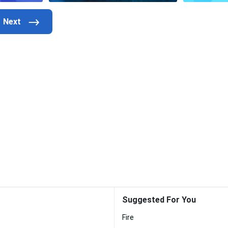
Suggested For You
Fire