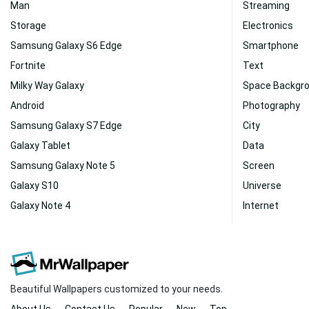
Man
Streaming
Storage
Electronics
Samsung Galaxy S6 Edge
Smartphone
Fortnite
Text
Milky Way Galaxy
Space Backgr
Android
Photography
Samsung Galaxy S7 Edge
City
Galaxy Tablet
Data
Samsung Galaxy Note 5
Screen
Galaxy S10
Universe
Galaxy Note 4
Internet
Beautiful Wallpapers customized to your needs.
About Us
Contact Us
Popular
New
Top