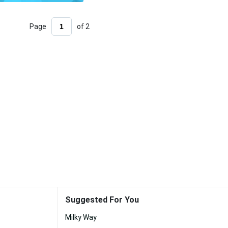
Page
of 2
Suggested For You
Milky Way