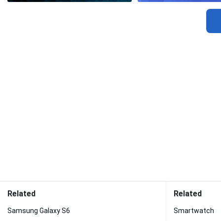
Related
Related
Samsung Galaxy S6
Smartwatch