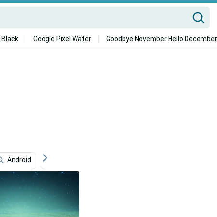
 Black
Google Pixel Water
Goodbye November Hello December
Android
Samsung Galaxy S7 Edge
Galaxy Tablet