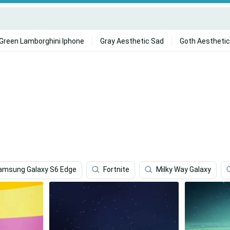
Green Lamborghini Iphone
Gray Aesthetic Sad
Goth Aesthetic
amsung Galaxy S6 Edge
Fortnite
Milky Way Galaxy