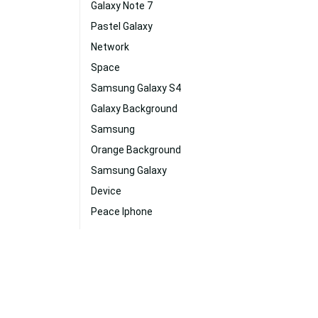
Galaxy Note 7
Pastel Galaxy
Network
Space
Samsung Galaxy S4
Galaxy Background
Samsung
Orange Background
Samsung Galaxy
Device
Peace Iphone