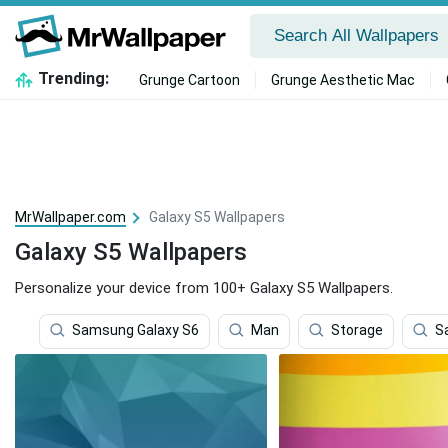
Trending:
Grunge Cartoon
Grunge Aesthetic Mac
MrWallpaper.com
Galaxy S5 Wallpapers
Galaxy S5 Wallpapers
Personalize your device from 100+ Galaxy S5 Wallpapers.
Samsung Galaxy S6
Man
Storage
S