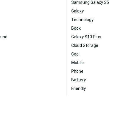
Samsung Galaxy S5
Galaxy
Technology
Book
ound
Galaxy S10 Plus
Cloud Storage
Cool
Mobile
Phone
Battery
Friendly