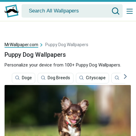
MrWallpaper.com
Puppy Dog Wallpapers
Puppy Dog Wallpapers
Personalize your device from 100+ Puppy Dog Wallpapers.
Doge
Dog Breeds
Cityscape
Brands