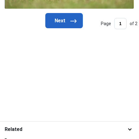
Page
of 2
Related