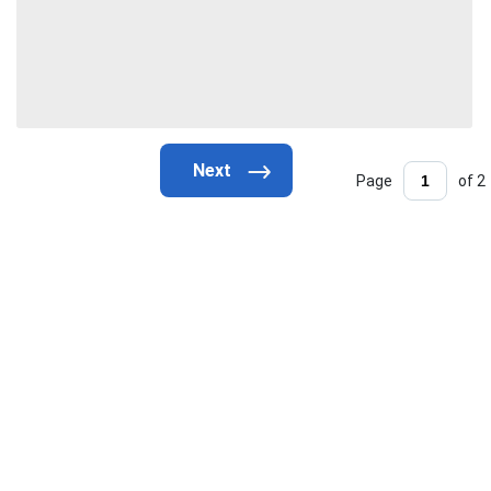
Page
of 2