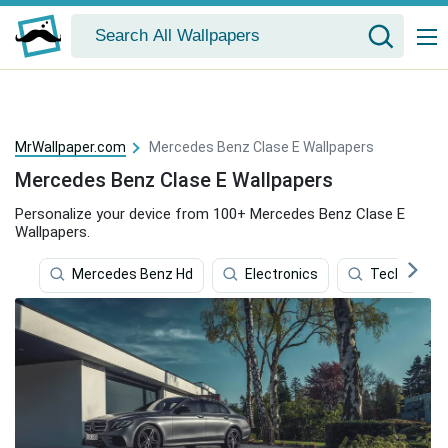
MrWallpaper.com
Mercedes Benz Clase E Wallpapers
Mercedes Benz Clase E Wallpapers
Personalize your device from 100+ Mercedes Benz Clase E
Wallpapers.
Mercedes Benz Hd
Electronics
Technology