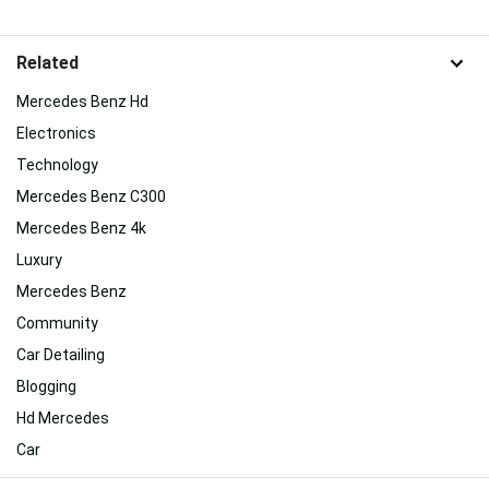
Related
Mercedes Benz Hd
Electronics
Technology
Mercedes Benz C300
Mercedes Benz 4k
Luxury
Mercedes Benz
Community
Car Detailing
Blogging
Hd Mercedes
Car