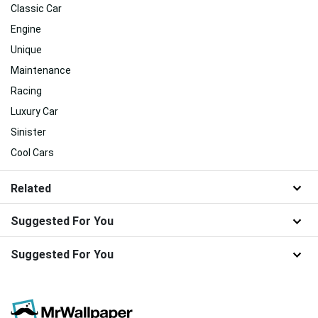
Classic Car
Engine
Unique
Maintenance
Racing
Luxury Car
Sinister
Cool Cars
Related
Suggested For You
Suggested For You