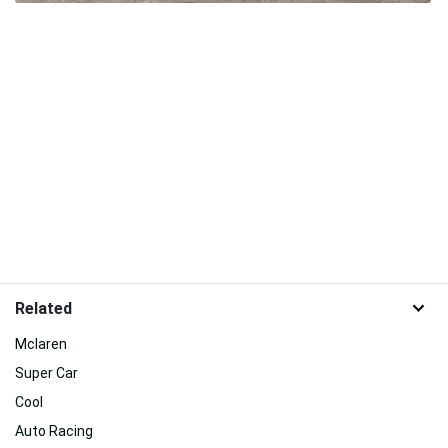
Related
Mclaren
Super Car
Cool
Auto Racing