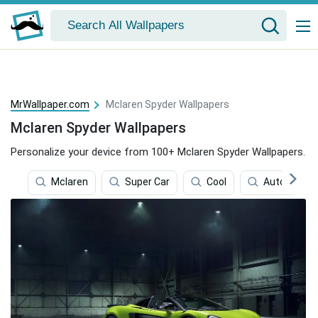
MrWallpaper.com
Mclaren Spyder Wallpapers
Mclaren Spyder Wallpapers
Personalize your device from 100+ Mclaren Spyder Wallpapers.
Mclaren
Super Car
Cool
Auto Racin