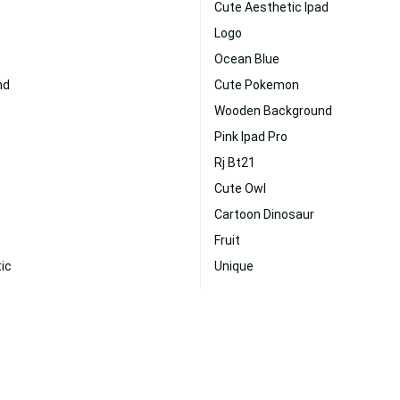
Cute Aesthetic Ipad
Logo
Ocean Blue
nd
Cute Pokemon
Wooden Background
Pink Ipad Pro
Rj Bt21
Cute Owl
Cartoon Dinosaur
Fruit
ic
Unique