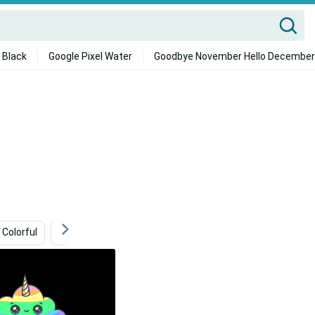
 Black
Google Pixel Water
Goodbye November Hello December
Colorful
Harry Potter Ipad
Cloud
Minimalist Ipa