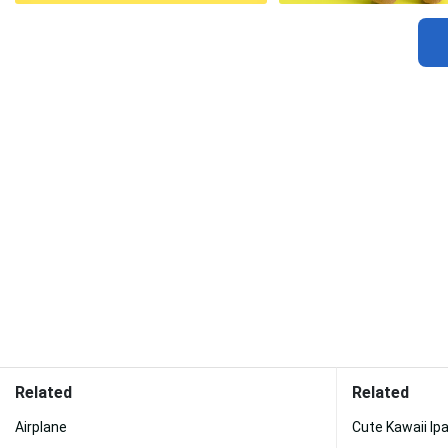
Related
Related
Airplane
Cute Kawaii Ip