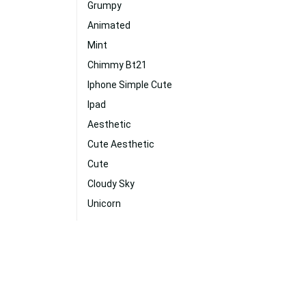
Grumpy
Animated
Mint
Chimmy Bt21
Iphone Simple Cute
Ipad
Aesthetic
Cute Aesthetic
Cute
Cloudy Sky
Unicorn