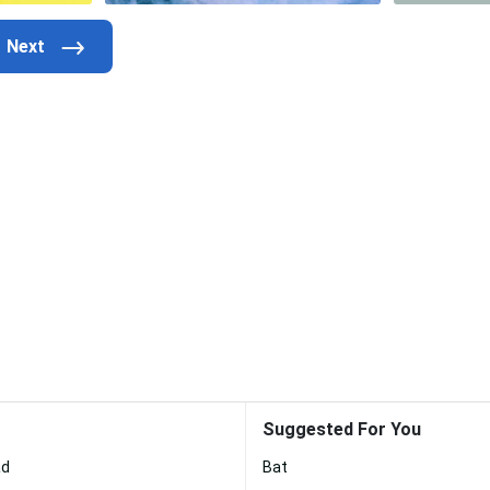
Suggested For You
ad
Bat