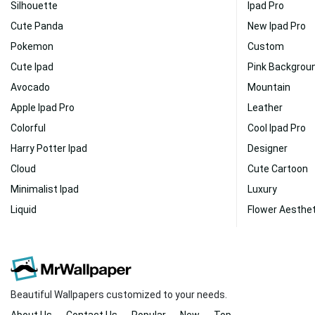
Silhouette
Ipad Pro
Cute Panda
New Ipad Pro
Pokemon
Custom
Cute Ipad
Pink Backgrou
Avocado
Mountain
Apple Ipad Pro
Leather
Colorful
Cool Ipad Pro
Harry Potter Ipad
Designer
Cloud
Cute Cartoon
Minimalist Ipad
Luxury
Liquid
Flower Aesthet
Beautiful Wallpapers customized to your needs.
About Us
Contact Us
Popular
New
Top