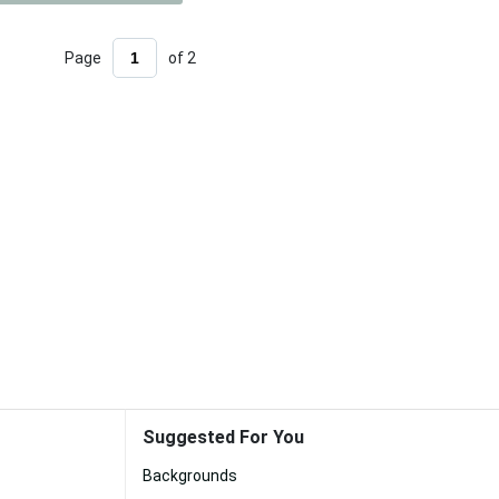
Page
of 2
Suggested For You
Backgrounds