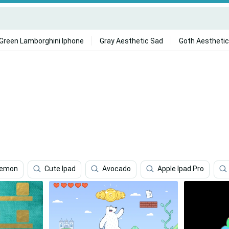
Green Lamborghini Iphone
Gray Aesthetic Sad
Goth Aesthetic
kemon
Cute Ipad
Avocado
Apple Ipad Pro