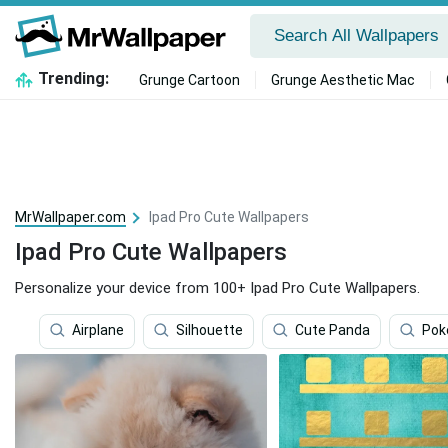
Trending:
Grunge Cartoon
Grunge Aesthetic Mac
MrWallpaper.com
Ipad Pro Cute Wallpapers
Ipad Pro Cute Wallpapers
Personalize your device from 100+ Ipad Pro Cute Wallpapers.
Airplane
Silhouette
Cute Panda
Po