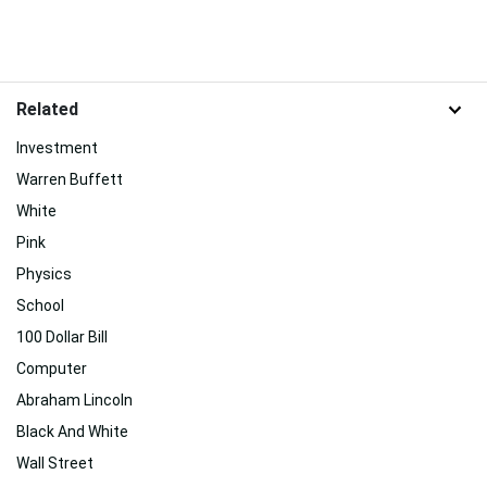
Related
Investment
Warren Buffett
White
Pink
Physics
School
100 Dollar Bill
Computer
Abraham Lincoln
Black And White
Wall Street