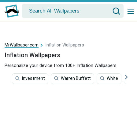
MrWallpaper.com
Inflation Wallpapers
Inflation Wallpapers
Personalize your device from 100+ Inflation Wallpapers.
Investment
Warren Buffett
White
P