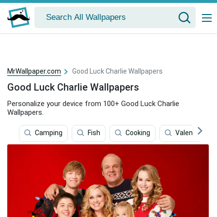
MrWallpaper.com
Good Luck Charlie Wallpapers
Good Luck Charlie Wallpapers
Personalize your device from 100+ Good Luck Charlie
Wallpapers.
Camping
Fish
Cooking
Valentine's D