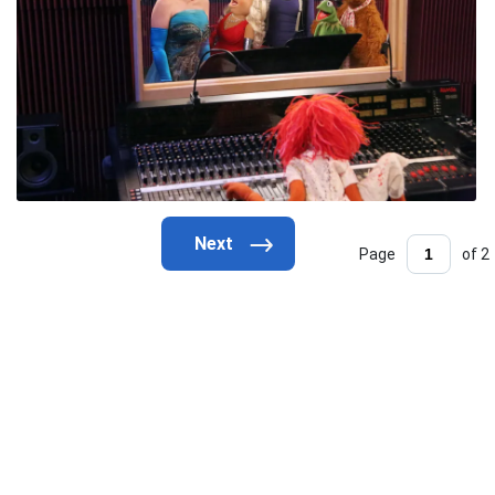
Page
of 2