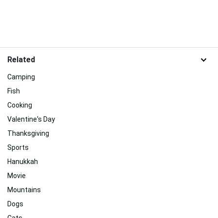
Related
Camping
Fish
Cooking
Valentine's Day
Thanksgiving
Sports
Hanukkah
Movie
Mountains
Dogs