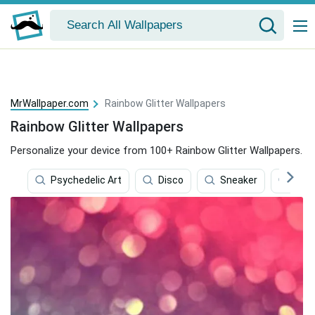
MrWallpaper.com
Rainbow Glitter Wallpapers
Rainbow Glitter Wallpapers
Personalize your device from 100+ Rainbow Glitter Wallpapers.
Psychedelic Art
Disco
Sneaker
Rain