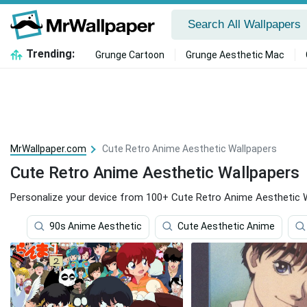
Trending:
Grunge Cartoon
Grunge Aesthetic Mac
MrWallpaper.com
Cute Retro Anime Aesthetic Wallpapers
Cute Retro Anime Aesthetic Wallpapers
Personalize your device from 100+ Cute Retro Anime Aesthetic W
90s Anime Aesthetic
Cute Aesthetic Anime