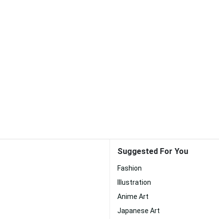
Suggested For You
Fashion
Illustration
Anime Art
Japanese Art