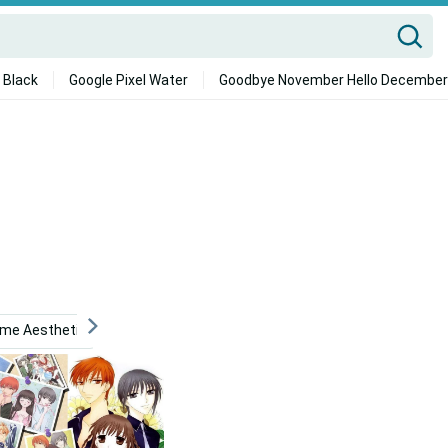
 Black
Google Pixel Water
Goodbye November Hello December
ime Aesthetic
Retro Anime Aesthetic
Cute Aesthetic 