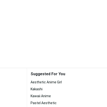
Suggested For You
Aesthetic Anime Girl
Kakashi
Kawaii Anime
Pastel Aesthetic