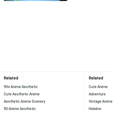
Related
Related
90s Anime Aesthetic
Cute Anime
Cute Aesthetic Anime
Adventure
Aesthetic Anime Scenery
Vintage Anime
90 Anime Aesthetic
Hololive