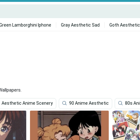
Green Lamborghini Iphone
Gray Aesthetic Sad
Goth Aesthetic
allpapers.
Aesthetic Anime Scenery
90 Anime Aesthetic
80s An