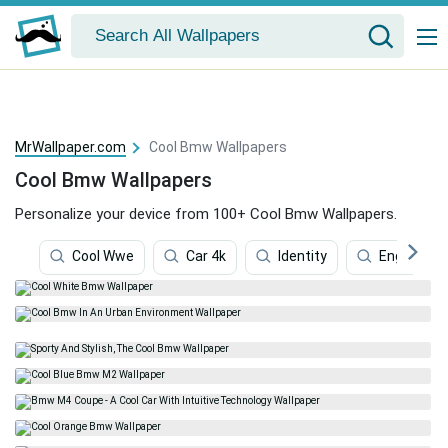
MrWallpaper.com
Cool Bmw Wallpapers
Cool Bmw Wallpapers
Personalize your device from 100+ Cool Bmw Wallpapers.
Cool Wwe
Car 4k
Identity
Engineerin