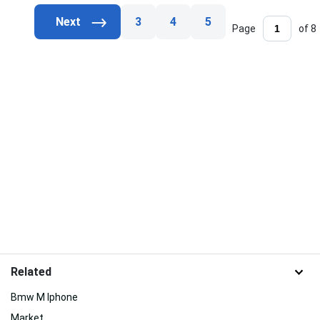
3
4
5
Page
of 8
Related
Bmw M Iphone
Market