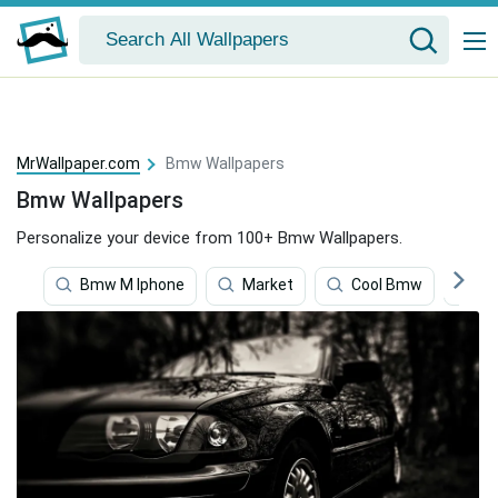
MrWallpaper.com
Bmw Wallpapers
Bmw Wallpapers
Personalize your device from 100+ Bmw Wallpapers.
Bmw M Iphone
Market
Cool Bmw
B