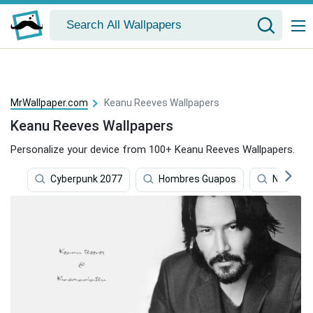
MrWallpaper.com
Keanu Reeves Wallpapers
Keanu Reeves Wallpapers
Personalize your device from 100+ Keanu Reeves Wallpapers.
Cyberpunk 2077
Hombres Guapos
Nardo Wi