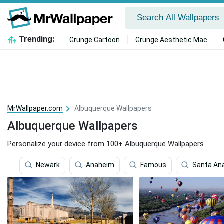
Trending:
Grunge Cartoon
Grunge Aesthetic Mac
MrWallpaper.com
Albuquerque Wallpapers
Albuquerque Wallpapers
Personalize your device from 100+ Albuquerque Wallpapers.
Newark
Anaheim
Famous
Santa An