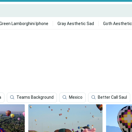
Green Lamborghini Iphone
Gray Aesthetic Sad
Goth Aesthetic
a
Teams Background
Mexico
Better Call Saul