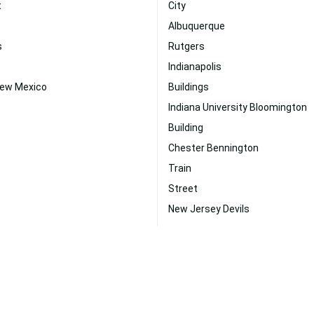
t
City
Albuquerque
s
Rutgers
Indianapolis
New Mexico
Buildings
Indiana University Bloomington
Building
Chester Bennington
Train
Street
New Jersey Devils