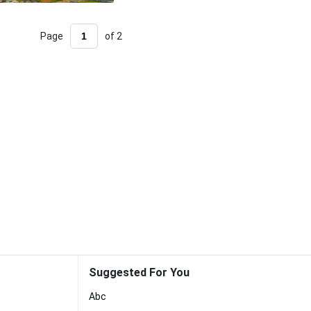
Page
of 2
Suggested For You
Abc