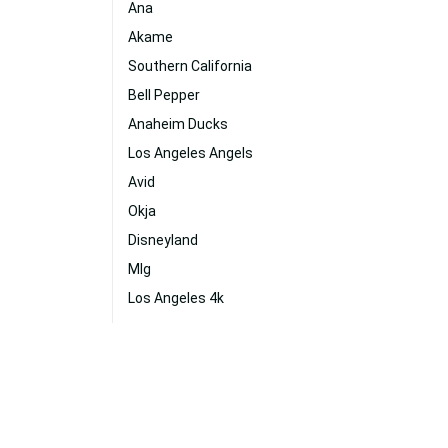
Ana
Akame
Southern California
Bell Pepper
Anaheim Ducks
Los Angeles Angels
Avid
Okja
Disneyland
Mlg
Los Angeles 4k