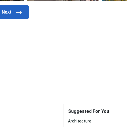
Suggested For You
Architecture