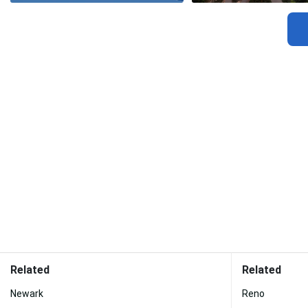
Related
Related
Newark
Reno