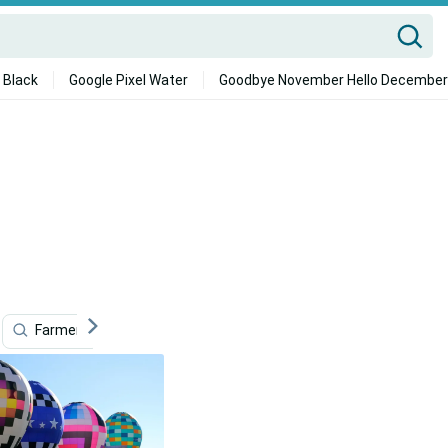
 Black
Google Pixel Water
Goodbye November Hello December
Farmers
Carlos Condit
Pub
Omaha