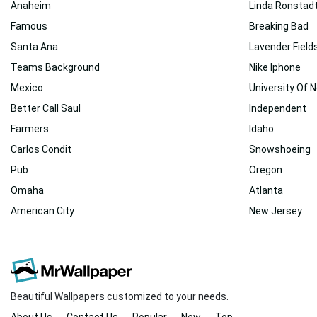
Anaheim
Linda Ronstad
Famous
Breaking Bad
Santa Ana
Lavender Field
Teams Background
Nike Iphone
Mexico
University Of 
Better Call Saul
Independent
Farmers
Idaho
Carlos Condit
Snowshoeing
Pub
Oregon
Omaha
Atlanta
American City
New Jersey
Beautiful Wallpapers customized to your needs.
About Us
Contact Us
Popular
New
Top