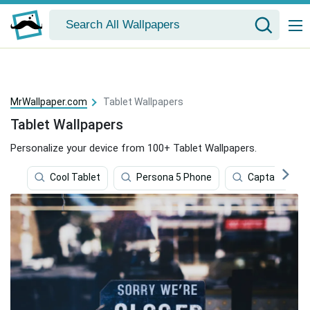
MrWallpaper.com
Tablet Wallpapers
Tablet Wallpapers
Personalize your device from 100+ Tablet Wallpapers.
Cool Tablet
Persona 5 Phone
Captain Amer