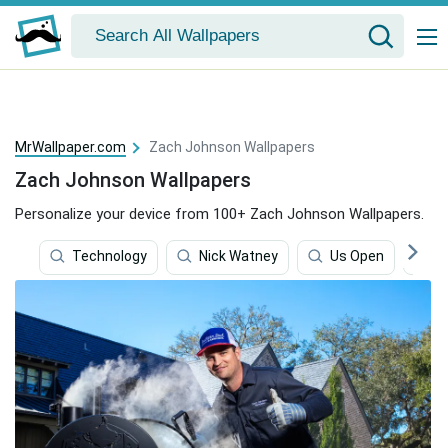
MrWallpaper.com
Zach Johnson Wallpapers
Zach Johnson Wallpapers
Personalize your device from 100+ Zach Johnson Wallpapers.
Technology
Nick Watney
Us Open
P