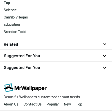
Top
Science
Camilo Villegas
Education
Brendon Todd
Related
Suggested For You
Suggested For You
Beautiful Wallpapers customized to your needs.
About Us
Contact Us
Popular
New
Top