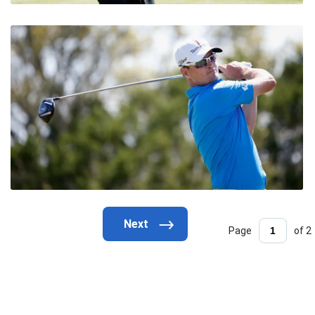
Page
of 2