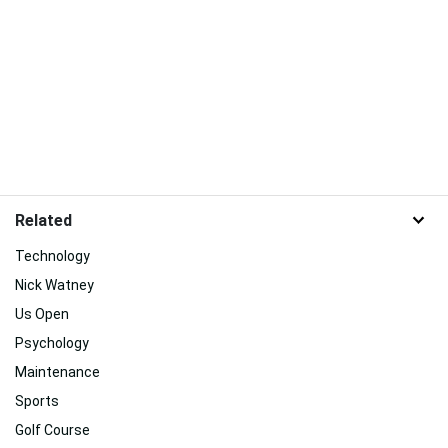
Related
Technology
Nick Watney
Us Open
Psychology
Maintenance
Sports
Golf Course