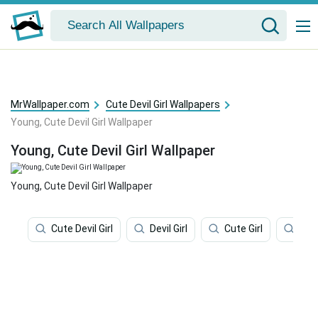
MrWallpaper.com
Cute Devil Girl Wallpapers
Young, Cute Devil Girl Wallpaper
Young, Cute Devil Girl Wallpaper
Young, Cute Devil Girl Wallpaper
Cute Devil Girl
Devil Girl
Cute Girl
Kid