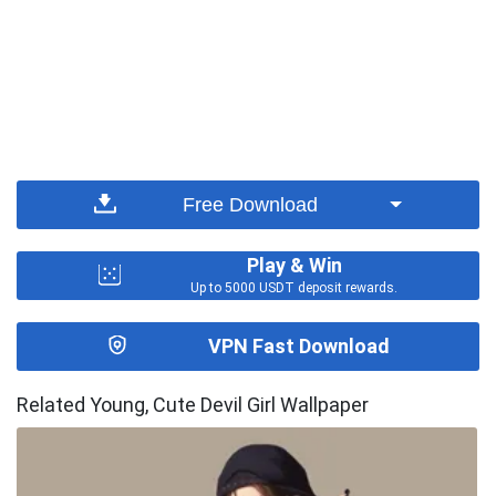
Free Download
Play & Win
Up to 5000 USDT deposit rewards.
VPN Fast Download
Related Young, Cute Devil Girl Wallpaper