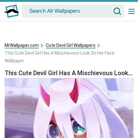
MrWallpaper.com
Cute Devil Girl Wallpapers
This Cute Devil Girl Has A Mischievous Look On Her Face.
Wallpaper
This Cute Devil Girl Has A Mischievous Look On Her Face. Wallpaper