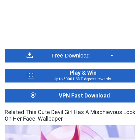
Free Download
Play & Win
Up to 5000 USDT deposit rewards.
VPN Fast Download
Related This Cute Devil Girl Has A Mischievous Look
On Her Face. Wallpaper