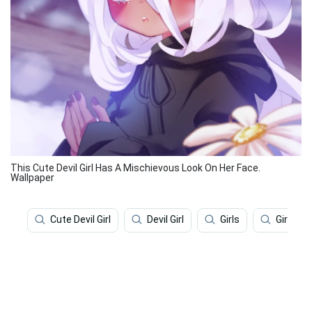
This Cute Devil Girl Has A Mischievous Look On Her Face.
Wallpaper
Cute Devil Girl
Devil Girl
Girls
Girls Cu