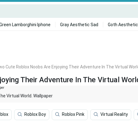
Green Lamborghini Iphone
Gray Aesthetic Sad
Goth Aesthetic
o Cute Roblox Noobs Are Enjoying Their Adventure In The Virtual Worl
ying Their Adventure In The Virtual Worl
e Virtual World. Wallpaper
blox
Roblox Boy
Roblox Pink
Virtual Reality