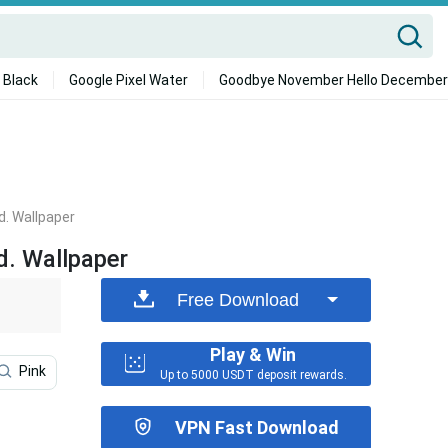
 Black
Google Pixel Water
Goodbye November Hello December
d. Wallpaper
d. Wallpaper
Free Download
Play & Win
Pink
Roblox Iphone
Cooking
Preppy Roblox
Up to 5000 USDT deposit rewards.
VPN Fast Download