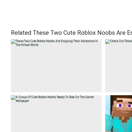
Related These Two Cute Roblox Noobs Are Enjo