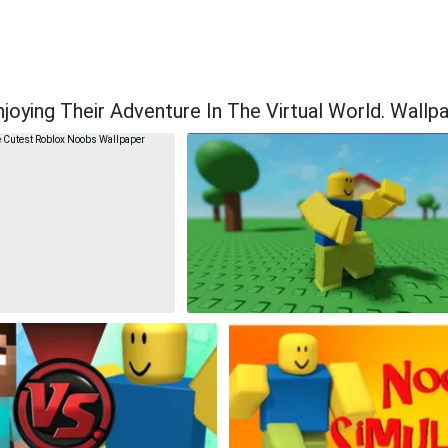
ying Their Adventure In The Virtual World. Wallp