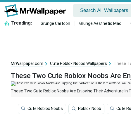
Trending:
Grunge Cartoon
Grunge Aesthetic Mac
MrWallpaper.com
Cute Roblox Noobs Wallpapers
These Tw
These Two Cute Roblox Noobs Are Enjo
These Two Cute Roblox Noobs Are Enjoying Their Adventure In Th
Cute Roblox Noobs
Roblox Noob
Cute Ro