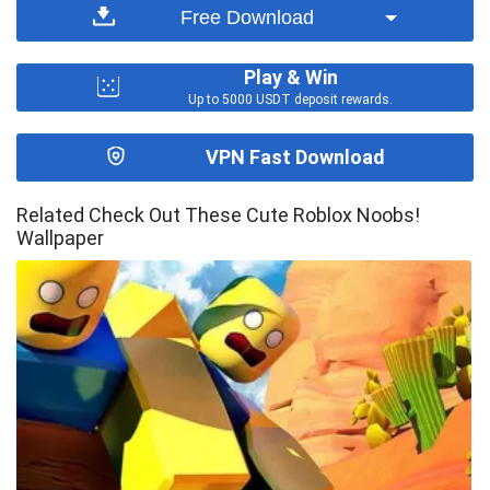
Free Download
Play & Win
Up to 5000 USDT deposit rewards.
VPN Fast Download
Related Check Out These Cute Roblox Noobs!
Wallpaper