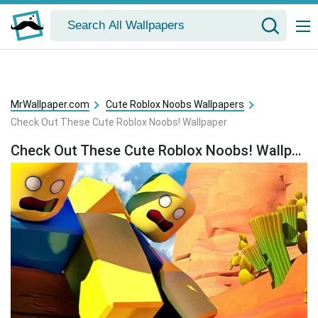
MrWallpaper.com
Cute Roblox Noobs Wallpapers
Check Out These Cute Roblox Noobs! Wallpaper
Check Out These Cute Roblox Noobs! Wallpaper