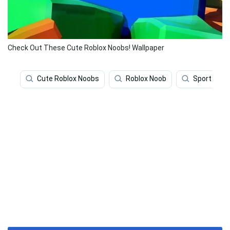
Check Out These Cute Roblox Noobs! Wallpaper
Cute Roblox Noobs
Roblox Noob
Sports