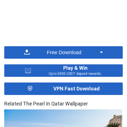
Free Download
Play & Win
Up to 5000 USDT deposit rewards.
VPN Fast Download
Related The Pearl In Qatar Wallpaper