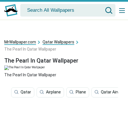
MrWallpaper.com
Qatar Wallpapers
The Pearl In Qatar Wallpaper
The Pearl In Qatar Wallpaper
The Pearl In Qatar Wallpaper
Qatar
Airplane
Plane
Qatar Airways