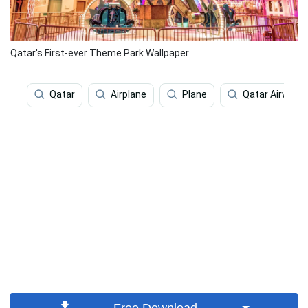
Qatar's First-ever Theme Park Wallpaper
Qatar
Airplane
Plane
Qatar Airways
Free Download