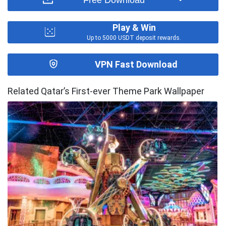
Play & Win
Up to 5000 USDT deposit rewards.
VPN Fast Download
Related Qatar’s First-ever Theme Park Wallpaper