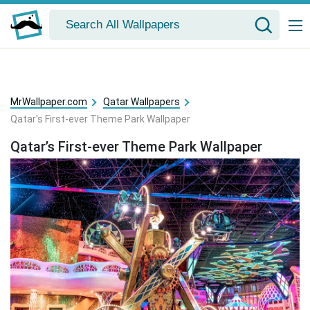
MrWallpaper.com
Qatar Wallpapers
Qatar's First-ever Theme Park Wallpaper
Qatar’s First-ever Theme Park Wallpaper