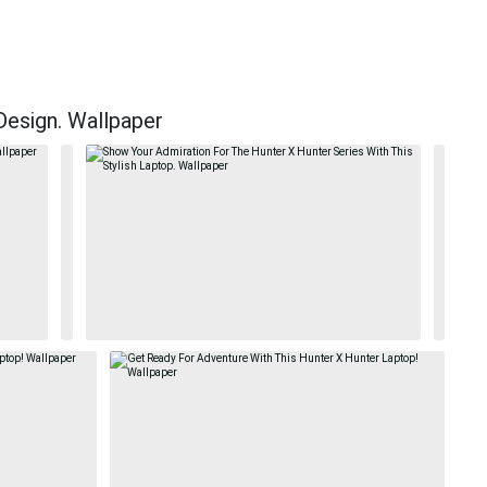
Design. Wallpaper