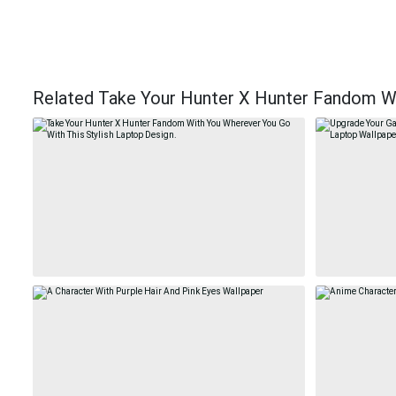
Related Take Your Hunter X Hunter Fandom Wi