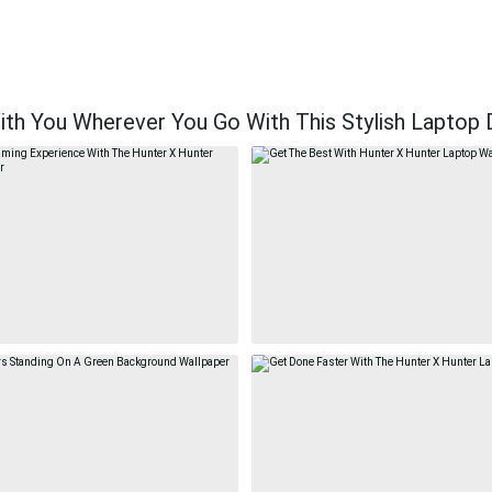
th You Wherever You Go With This Stylish Laptop 