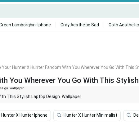
Green Lamborghini Iphone
Gray Aesthetic Sad
Goth Aesthetic
 Your Hunter X Hunter Fandom With You Wherever You Go With This St
h You Wherever You Go With This Stylish
h This Stylish Laptop Design. Wallpaper
Hunter X Hunter Iphone
Hunter X Hunter Minimalist
De