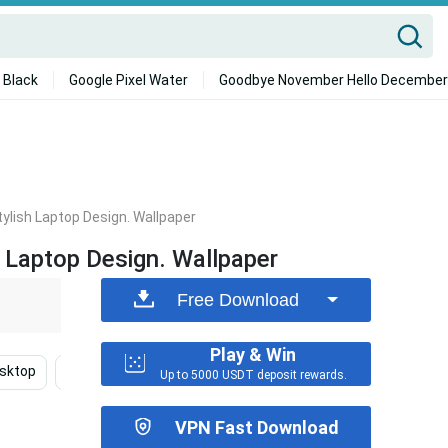
 Black
Google Pixel Water
Goodbye November Hello December
ylish Laptop Design. Wallpaper
 Laptop Design. Wallpaper
Free Download
Play & Win
sktop
Fall
Flower
Vsco Laptop
Gon Hunt
Up to 5000 USDT deposit rewards.
VPN Fast Download