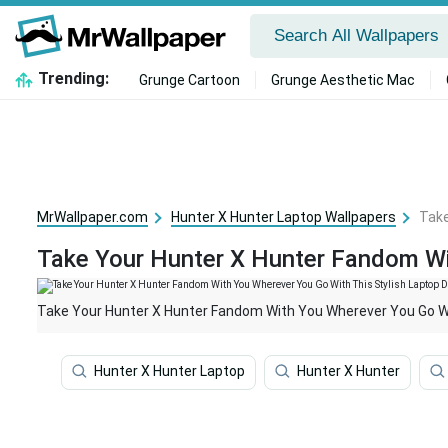
Trending:
Grunge Cartoon
Grunge Aesthetic Mac
MrWallpaper.com
Hunter X Hunter Laptop Wallpapers
Take
Take Your Hunter X Hunter Fandom Wit
Take Your Hunter X Hunter Fandom With You Wherever You Go Wit
Hunter X Hunter Laptop
Hunter X Hunter