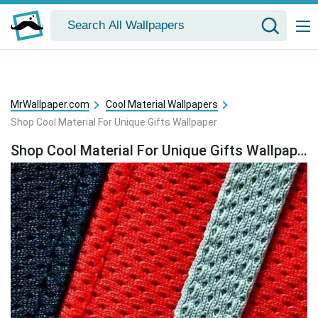
MrWallpaper.com
Cool Material Wallpapers
Shop Cool Material For Unique Gifts Wallpaper
Shop Cool Material For Unique Gifts Wallpaper