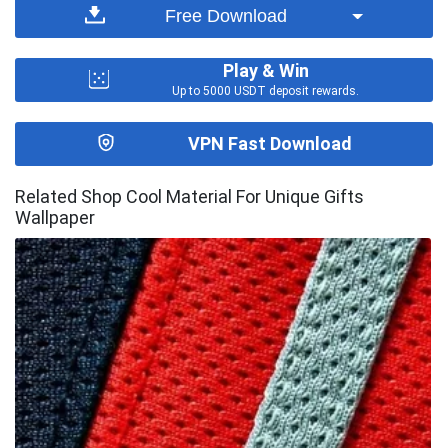
Free Download
Play & Win
Up to 5000 USDT deposit rewards.
VPN Fast Download
Related Shop Cool Material For Unique Gifts
Wallpaper