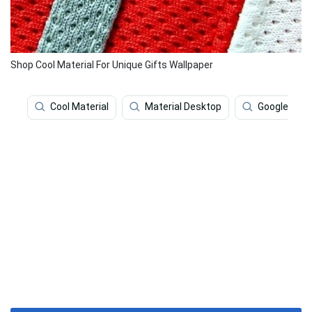
Shop Cool Material For Unique Gifts Wallpaper
Cool Material
Material Desktop
Google Mate