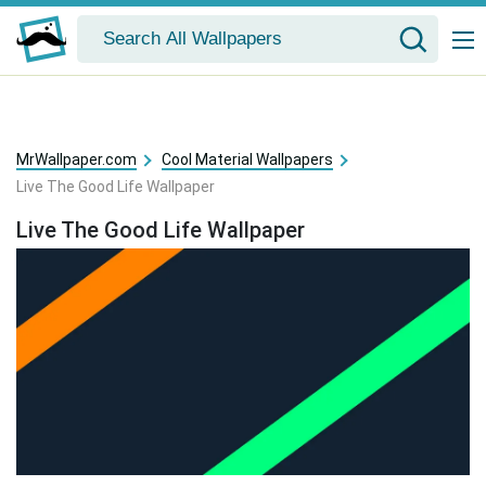
MrWallpaper.com
Cool Material Wallpapers
Live The Good Life Wallpaper
Live The Good Life Wallpaper