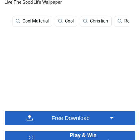
Live The Good Life Wallpaper
Cool Material
Cool
Christian
Religio
Free Download
Play & Win