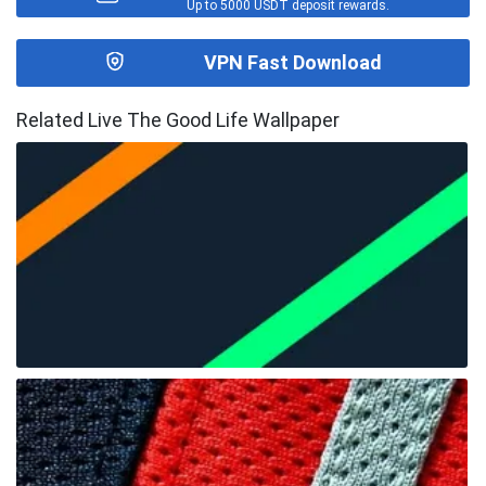
Up to 5000 USDT deposit rewards.
VPN Fast Download
Related Live The Good Life Wallpaper