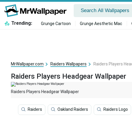
Trending:
Grunge Cartoon
Grunge Aesthetic Mac
MrWallpaper.com
Raiders Wallpapers
Raiders Players Hea
Raiders Players Headgear Wallpaper
Raiders Players Headgear Wallpaper
Raiders
Oakland Raiders
Raiders Logo