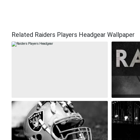
Related Raiders Players Headgear Wallpaper