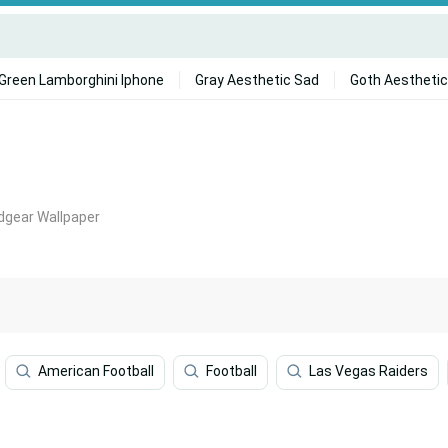
Green Lamborghini Iphone
Gray Aesthetic Sad
Goth Aesthetic
dgear Wallpaper
American Football
Football
Las Vegas Raiders