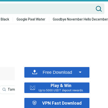
 Black
Google Pixel Water
Goodbye November Hello December
Free Download
Play & Win
Tomb Raider
Tomb Raider Phone
Shadow Of Tomb
Up to 5000 USDT deposit rewards.
VPN Fast Download