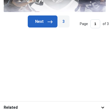
3
Page
of 3
Related