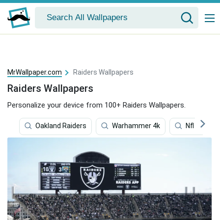
MrWallpaper.com
Raiders Wallpapers
Raiders Wallpapers
Personalize your device from 100+ Raiders Wallpapers.
Oakland Raiders
Warhammer 4k
Nfl Team 