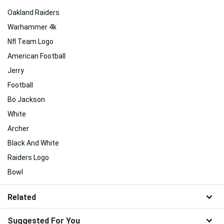
Oakland Raiders
Warhammer 4k
Nfl Team Logo
American Football
Jerry
Football
Bo Jackson
White
Archer
Black And White
Raiders Logo
Bowl
Related
Suggested For You