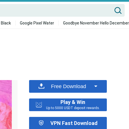
 Black
Google Pixel Water
Goodbye November Hello December
Free Download
Play & Win
Up to 5000 USDT deposit rewards.
VPN Fast Download