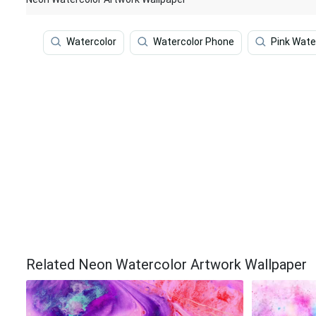
Watercolor
Watercolor Phone
Pink Wate
Related Neon Watercolor Artwork Wallpaper