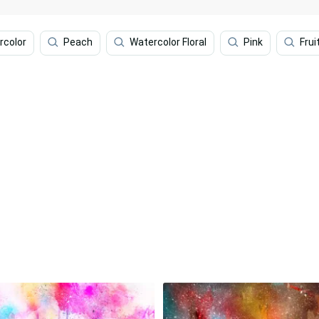
rcolor
Peach
Watercolor Floral
Pink
Frui