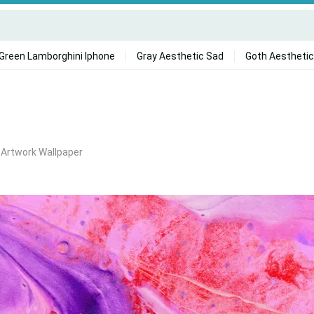
Green Lamborghini Iphone
Gray Aesthetic Sad
Goth Aesthetic
 Artwork Wallpaper