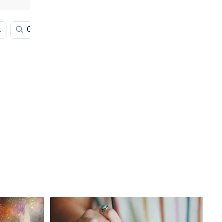
t
Olive
Paint Art
Rainbow
Cool Colorful