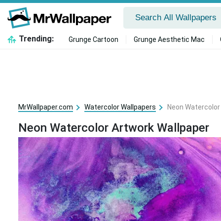
Trending:
Grunge Cartoon
Grunge Aesthetic Mac
MrWallpaper.com
Watercolor Wallpapers
Neon Watercolor
Neon Watercolor Artwork Wallpaper