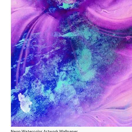
Neon Watercolor Artwork Wallpaper