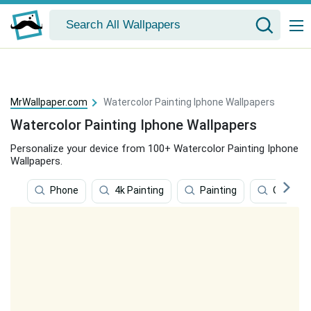
MrWallpaper.com
Watercolor Painting Iphone Wallpapers
Watercolor Painting Iphone Wallpapers
Personalize your device from 100+ Watercolor Painting Iphone
Wallpapers.
Phone
4k Painting
Painting
Oil Paint