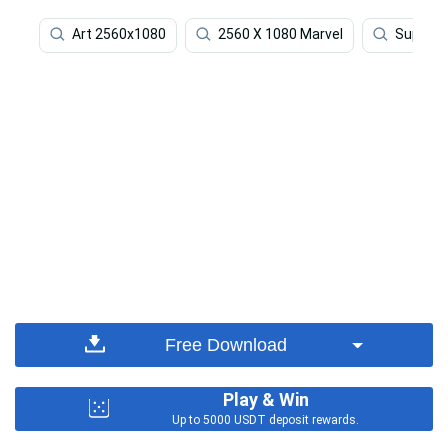
Art 2560x1080
2560 X 1080 Marvel
Superhe
Free Download
Play & Win
Up to 5000 USDT deposit rewards.