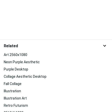
Related
Art 2560x1080
Neon Purple Aesthetic
Purple Desktop
Collage Aesthetic Desktop
Fall Collage
Illustration
Illustration Art
Retro Futurism