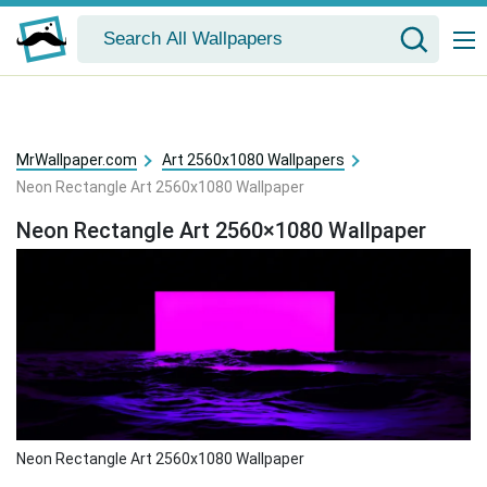
MrWallpaper.com
Art 2560x1080 Wallpapers
Neon Rectangle Art 2560x1080 Wallpaper
Neon Rectangle Art 2560×1080 Wallpaper
Neon Rectangle Art 2560x1080 Wallpaper