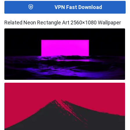
VPN Fast Download
Related Neon Rectangle Art 2560×1080 Wallpaper