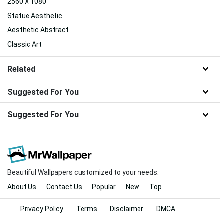
2560 X 1080
Statue Aesthetic
Aesthetic Abstract
Classic Art
Related
Suggested For You
Suggested For You
Beautiful Wallpapers customized to your needs.
About Us
Contact Us
Popular
New
Top
Privacy Policy
Terms
Disclaimer
DMCA