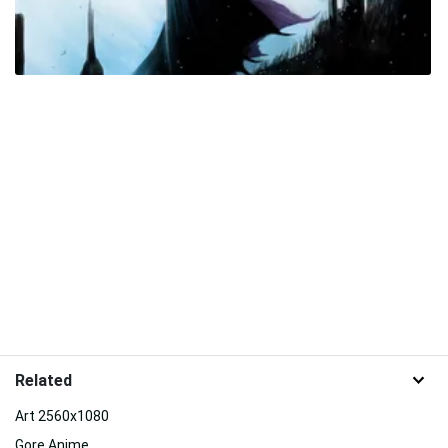
Related
Art 2560x1080
Gore Anime