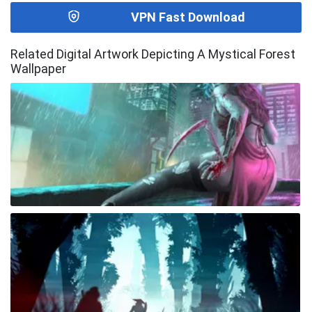
VPN Fast Download
Related Digital Artwork Depicting A Mystical Forest
Wallpaper