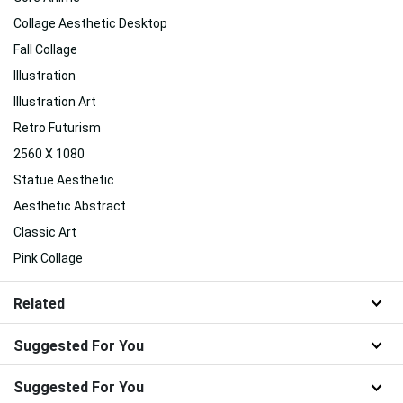
Collage Aesthetic Desktop
Fall Collage
Illustration
Illustration Art
Retro Futurism
2560 X 1080
Statue Aesthetic
Aesthetic Abstract
Classic Art
Pink Collage
Related
Suggested For You
Suggested For You