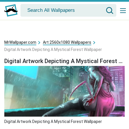
MrWallpaper.com
Art 2560x1080 Wallpapers
Digital Artwork Depicting A Mystical Forest Wallpaper
Digital Artwork Depicting A Mystical Forest Wallpaper
Digital Artwork Depicting A Mystical Forest Wallpaper