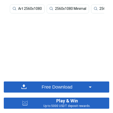
Art 2560x1080
2560x1080 Minimal
2560x1
Free Download
Play & Win
Up to 5000 USDT deposit rewards.