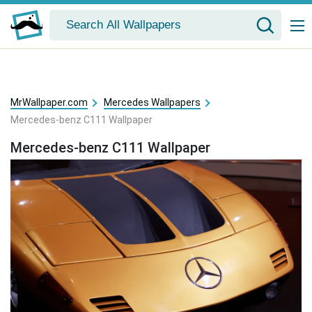
MrWallpaper.com
Mercedes Wallpapers
Mercedes-benz C111 Wallpaper
Mercedes-benz C111 Wallpaper