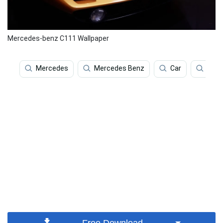
Mercedes-benz C111 Wallpaper
Mercedes
Mercedes Benz
Car
Luxu
Free Download