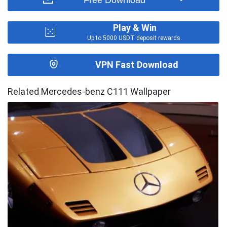
Play & Win
Up to 5000 USDT deposit rewards.
VPN Fast Download
Related Mercedes-benz C111 Wallpaper