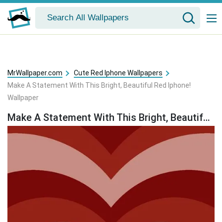
MrWallpaper.com
Cute Red Iphone Wallpapers
Make A Statement With This Bright, Beautiful Red Iphone!
Wallpaper
Make A Statement With This Bright, Beautiful Red Iphone! Wallpaper