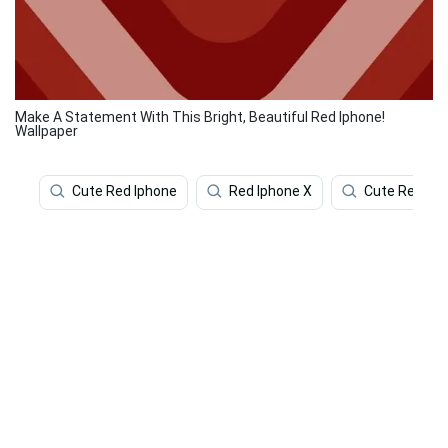
Make A Statement With This Bright, Beautiful Red Iphone!
Wallpaper
Cute Red Iphone
Red Iphone X
Cute Red