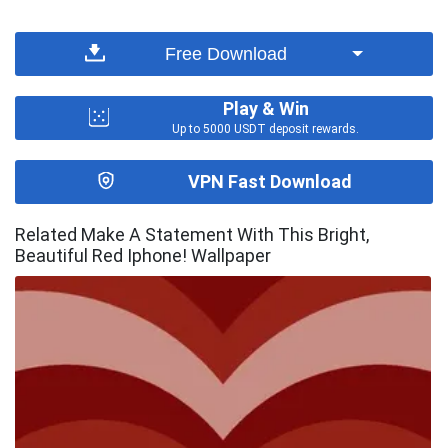
Free Download
Play & Win
Up to 5000 USDT deposit rewards.
VPN Fast Download
Related Make A Statement With This Bright,
Beautiful Red Iphone! Wallpaper