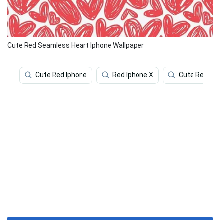
Cute Red Seamless Heart Iphone Wallpaper
Cute Red Iphone
Red Iphone X
Cute Red