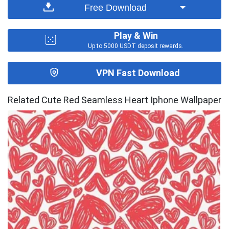
Free Download
Play & Win
Up to 5000 USDT deposit rewards.
VPN Fast Download
Related Cute Red Seamless Heart Iphone Wallpaper