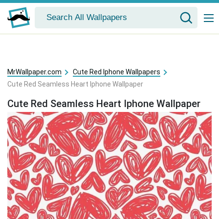
MrWallpaper.com
Cute Red Iphone Wallpapers
Cute Red Seamless Heart Iphone Wallpaper
Cute Red Seamless Heart Iphone Wallpaper