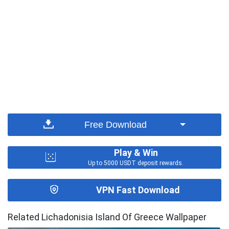
Free Download
Play & Win
Up to 5000 USDT deposit rewards.
VPN Fast Download
Related Lichadonisia Island Of Greece Wallpaper