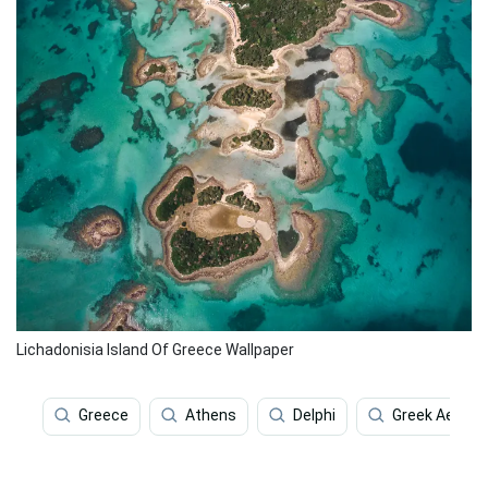
Lichadonisia Island Of Greece Wallpaper
Greece
Athens
Delphi
Greek Aesthe