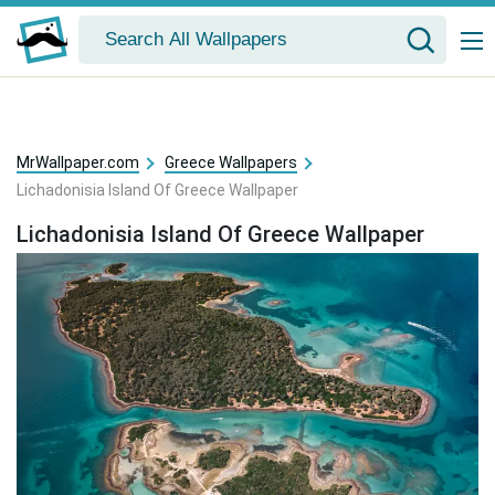
MrWallpaper.com
Greece Wallpapers
Lichadonisia Island Of Greece Wallpaper
Lichadonisia Island Of Greece Wallpaper