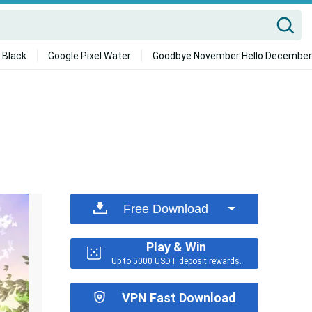
 Black
Google Pixel Water
Goodbye November Hello December
Free Download
Play & Win
Up to 5000 USDT deposit rewards.
VPN Fast Download