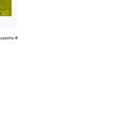
nuyasha 4k
Sesshomaru
Anime
Epic Battle