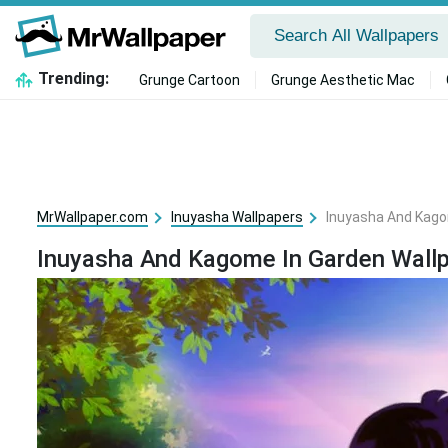
Trending:
Grunge Cartoon
Grunge Aesthetic Mac
MrWallpaper.com
Inuyasha Wallpapers
Inuyasha And Kago
Inuyasha And Kagome In Garden Wall