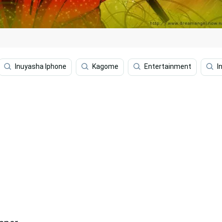
Inuyasha Iphone
Kagome
Entertainment
I