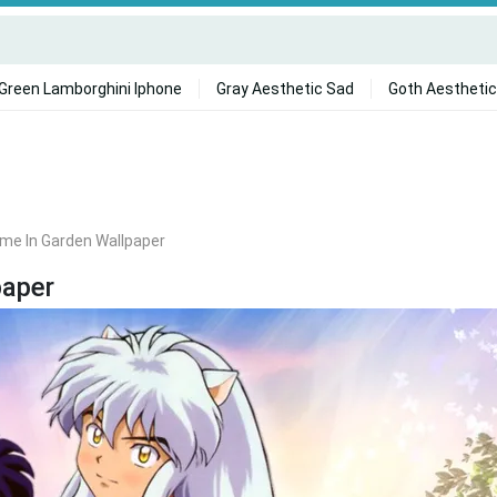
Green Lamborghini Iphone
Gray Aesthetic Sad
Goth Aesthetic
me In Garden Wallpaper
paper