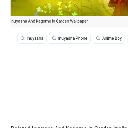
Inuyasha And Kagome In Garden Wallpaper
Inuyasha
Inuyasha Phone
Anime Boy