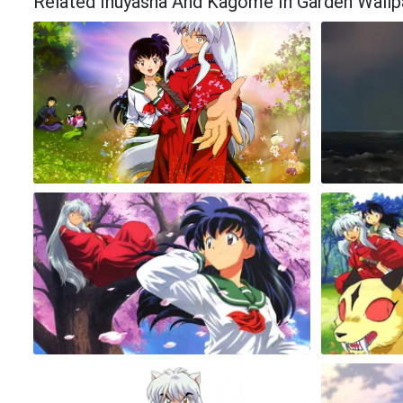
Related Inuyasha And Kagome In Garden Wallp