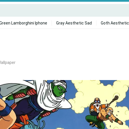
Green Lamborghini Iphone
Gray Aesthetic Sad
Goth Aesthetic
Wallpaper