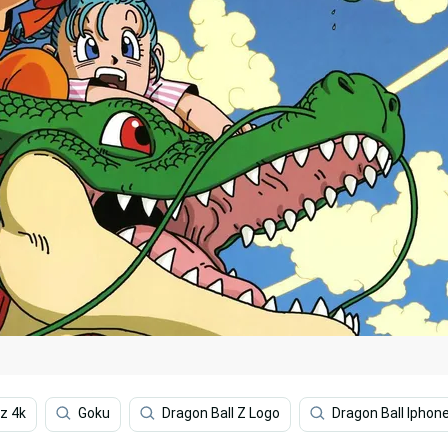
z 4k
Goku
Dragon Ball Z Logo
Dragon Ball Iphon