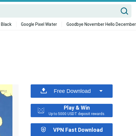
 Black
Google Pixel Water
Goodbye November Hello December
Free Download
Play & Win
Up to 5000 USDT deposit rewards.
VPN Fast Download