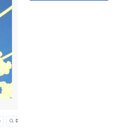
e
Dragon Ball Super
Cool Dragon Ball
Broly