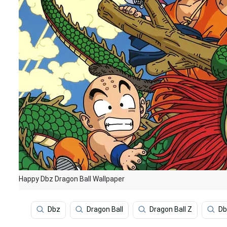
Happy Dbz Dragon Ball Wallpaper
Dbz
Dragon Ball
Dragon Ball Z
Db