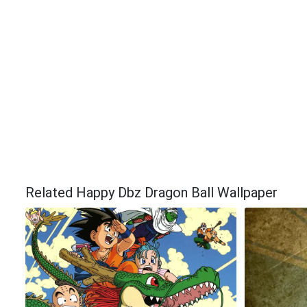
Related Happy Dbz Dragon Ball Wallpaper