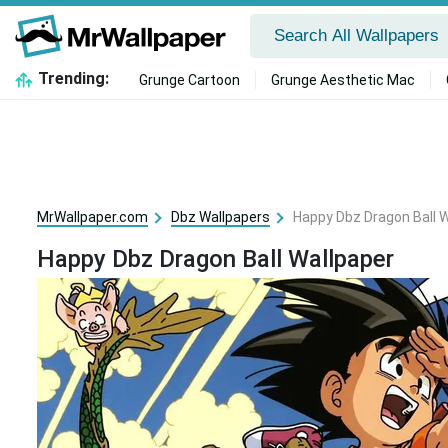
Trending:
Grunge Cartoon
Grunge Aesthetic Mac
MrWallpaper.com
Dbz Wallpapers
Happy Dbz Dragon Ball 
Happy Dbz Dragon Ball Wallpaper