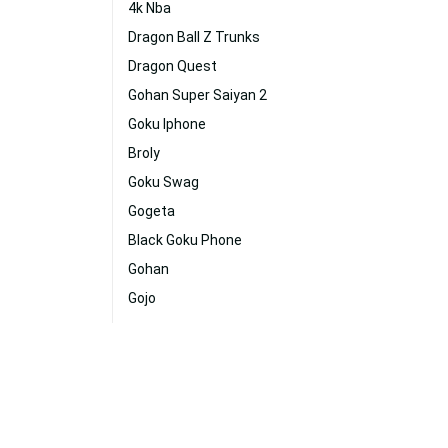
4k Nba
Dragon Ball Z Trunks
Dragon Quest
Gohan Super Saiyan 2
Goku Iphone
Broly
Goku Swag
Gogeta
Black Goku Phone
Gohan
Gojo