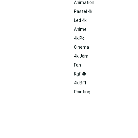
Animation
Pastel 4k
Led 4k
Anime
4k Pc
Cinema
4k Jdm
Fan
Kgf 4k
4k Bf1
Painting