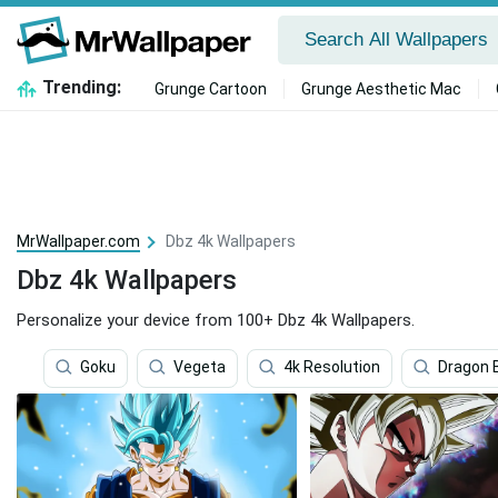
Trending:
Grunge Cartoon
Grunge Aesthetic Mac
MrWallpaper.com
Dbz 4k Wallpapers
Dbz 4k Wallpapers
Personalize your device from 100+ Dbz 4k Wallpapers.
Goku
Vegeta
4k Resolution
Dragon B