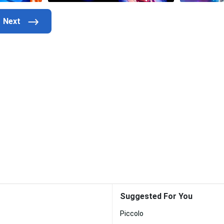
Suggested For You
Piccolo