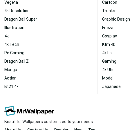
Vegeta
Cartoon
4k Resolution
Trunks
Dragon Ball Super
Graphic Design
Illustration
Frieza
4k
Cosplay
4k Tech
Ktm 4k
Pc Gaming
4k Lol
Dragon Ball Z
Gaming
Manga
4k Uhd
Action
Model
Bt21 4k
Japanese
Beautiful Wallpapers customized to your needs.
About Us
Contact Us
Popular
New
Top