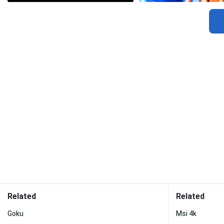
Related
Related
Goku
Msi 4k