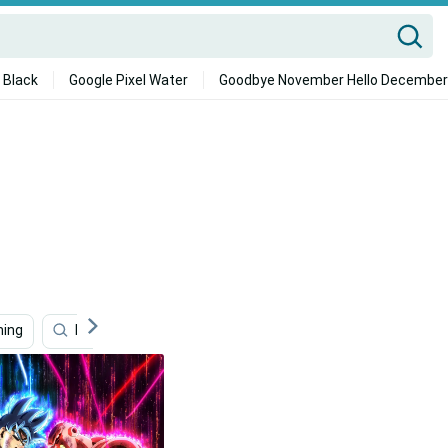
 Black
Google Pixel Water
Goodbye November Hello December
ing
Dragon Ball Z
Manga
Action
Bt21 4