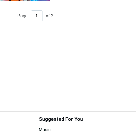
Page
of 2
Suggested For You
Music