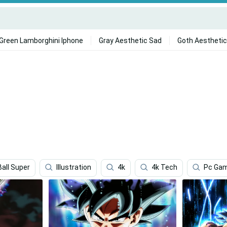
Green Lamborghini Iphone
Gray Aesthetic Sad
Goth Aesthetic
all Super
Illustration
4k
4k Tech
Pc Gam