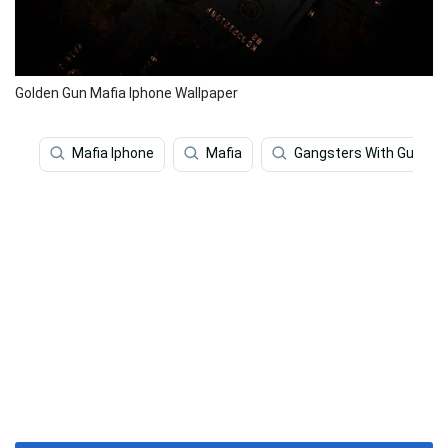
Golden Gun Mafia Iphone Wallpaper
Mafia Iphone
Mafia
Gangsters With Guns