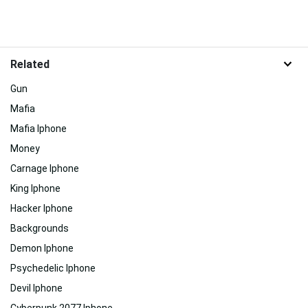
Related
Gun
Mafia
Mafia Iphone
Money
Carnage Iphone
King Iphone
Hacker Iphone
Backgrounds
Demon Iphone
Psychedelic Iphone
Devil Iphone
Cyberpunk 2077 Iphone