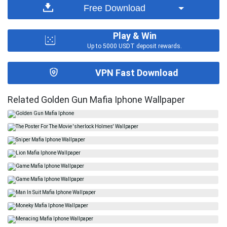
Free Download
Play & Win
Up to 5000 USDT deposit rewards.
VPN Fast Download
Related Golden Gun Mafia Iphone Wallpaper