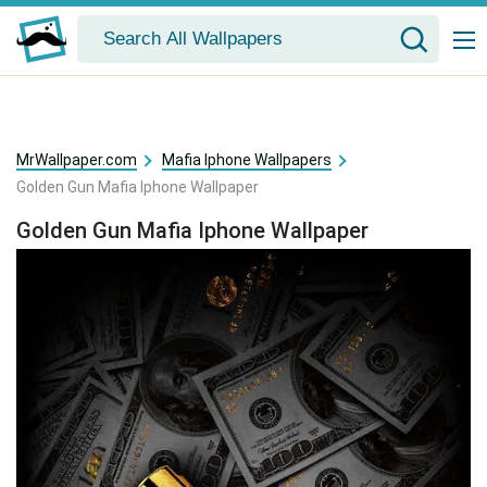
MrWallpaper.com
Mafia Iphone Wallpapers
Golden Gun Mafia Iphone Wallpaper
Golden Gun Mafia Iphone Wallpaper