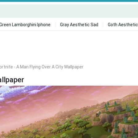
Green Lamborghini Iphone
Gray Aesthetic Sad
Goth Aesthetic
ortnite - A Man Flying Over A City Wallpaper
allpaper