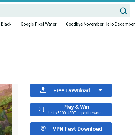
 Black
Google Pixel Water
Goodbye November Hello December
Free Download
Play & Win
Up to 5000 USDT deposit rewards.
VPN Fast Download