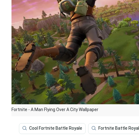
Fortnite - A Man Flying Over A City Wallpaper
Cool Fortnite Battle Royale
Fortnite Battle Roya