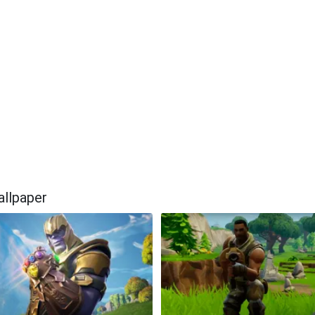
allpaper