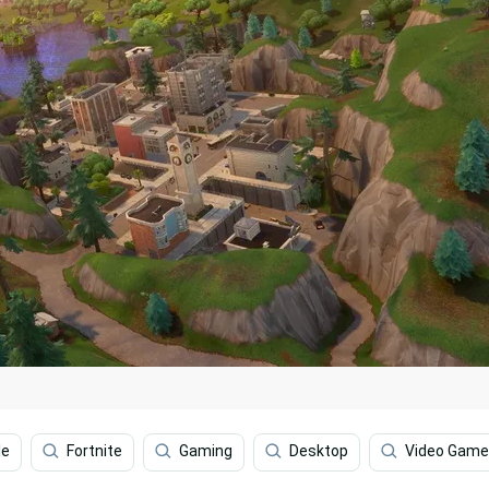
le
Fortnite
Gaming
Desktop
Video Game