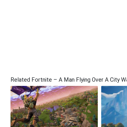
Related Fortnite – A Man Flying Over A City W