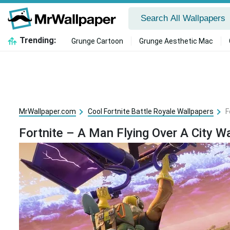
Trending:
Grunge Cartoon
Grunge Aesthetic Mac
MrWallpaper.com
Cool Fortnite Battle Royale Wallpapers
F
Fortnite – A Man Flying Over A City W