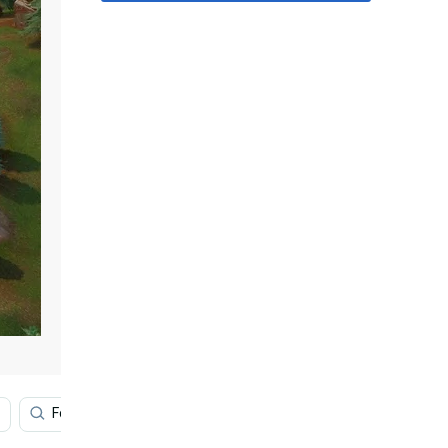
Fortnite Battle Royale 4k
Fortnite Battle Royale Deskt