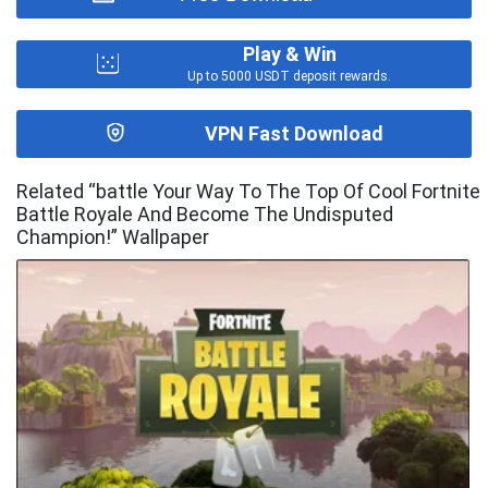
Play & Win
Up to 5000 USDT deposit rewards.
VPN Fast Download
Related “battle Your Way To The Top Of Cool Fortnite
Battle Royale And Become The Undisputed
Champion!” Wallpaper