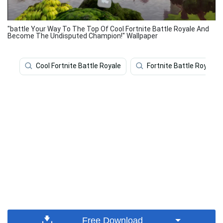
"battle Your Way To The Top Of Cool Fortnite Battle Royale And
Become The Undisputed Champion!" Wallpaper
Cool Fortnite Battle Royale
Fortnite Battle Royale
Free Download