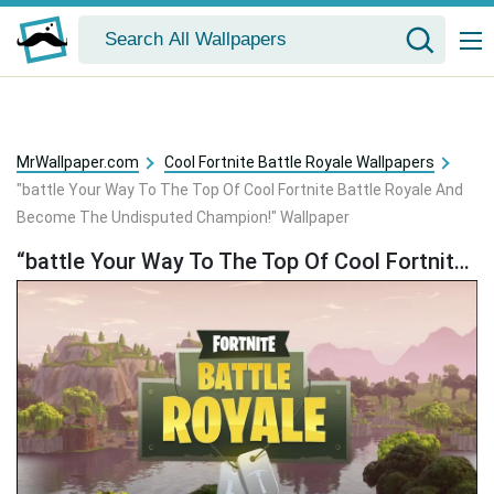
MrWallpaper.com
Cool Fortnite Battle Royale Wallpapers
"battle Your Way To The Top Of Cool Fortnite Battle Royale And
Become The Undisputed Champion!" Wallpaper
“battle Your Way To The Top Of Cool Fortnite Battle Royale And Become The Undisputed Champion!” Wallpaper